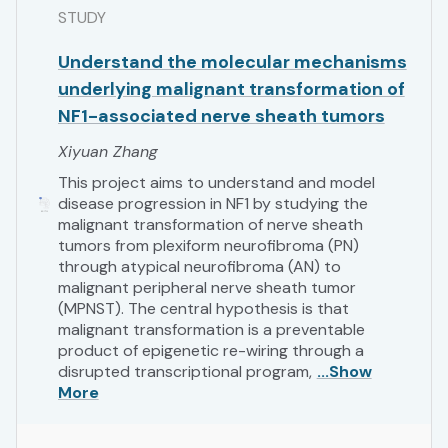
STUDY
Understand the molecular mechanisms
underlying malignant transformation of
NF1-associated nerve sheath tumors
Xiyuan Zhang
This project aims to understand and model
disease progression in NF1 by studying the
malignant transformation of nerve sheath
tumors from plexiform neurofibroma (PN)
through atypical neurofibroma (AN) to
malignant peripheral nerve sheath tumor
(MPNST). The central hypothesis is that
malignant transformation is a preventable
product of epigenetic re-wiring through a
disrupted transcriptional program,
...Show
More