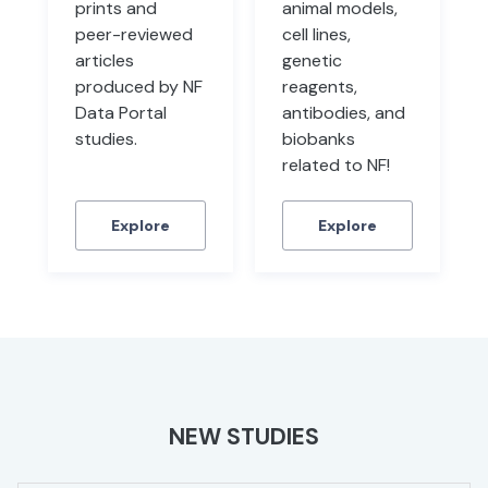
prints and
animal models,
peer-reviewed
cell lines,
articles
genetic
produced by NF
reagents,
Data Portal
antibodies, and
studies.
biobanks
related to NF!
Explore
Explore
NEW STUDIES