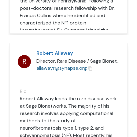
the University of Pennsylvania. Following a
post-doctoral research fellowship with Dr.
Francis Collins where he identified and
characterized the NF1 protein
(neurofibromin), Dr. Gutmann joined the
faculty in Neurology at the Washington
University School of Medicine in late 1993.
His research laboratory employs NF1 as a
Robert Allaway
model genetic system to understand
R
Director, Rare Disease
/
Sage Bionetworks
normal growth and differentiation in the
allawayr@synapse.org
normal brain. In this fashion, they aim to
characterize the genetic, cellular, and
molecular factors that contribute to the
Bio
development of nervous system tumors
Robert Allaway leads the rare disease work
(gliomas and neurofibromas) and cognitive
at Sage Bionetworks. The majority of his
problems (learning and attention deficits).
research involves applying computational
Defining these contributing factors
methods to the study of
represents the first step toward
neurofibromatosis type 1, type 2, and
establishing new treatments for children
schwannomatosis (NF). Most recently, his