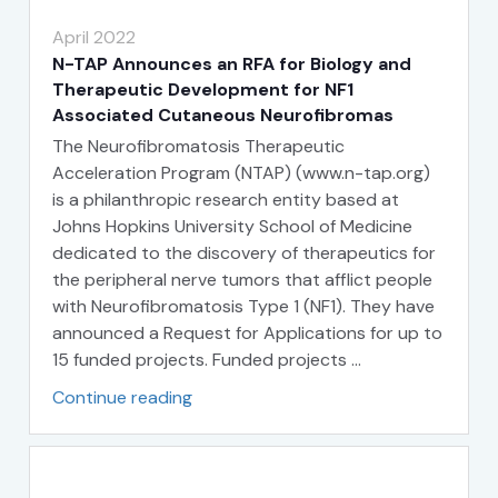
April 2022
N-TAP Announces an RFA for Biology and
Therapeutic Development for NF1
Associated Cutaneous Neurofibromas
The Neurofibromatosis Therapeutic
Acceleration Program (NTAP) (www.n-tap.org)
is a philanthropic research entity based at
Johns Hopkins University School of Medicine
dedicated to the discovery of therapeutics for
the peripheral nerve tumors that afflict people
with Neurofibromatosis Type 1 (NF1). They have
announced a Request for Applications for up to
15 funded projects. Funded projects …
Continue reading