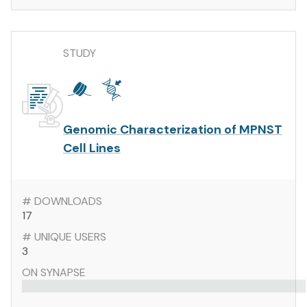
STUDY
Genomic Characterization of MPNST
Cell Lines
# DOWNLOADS
17
# UNIQUE USERS
3
ON SYNAPSE