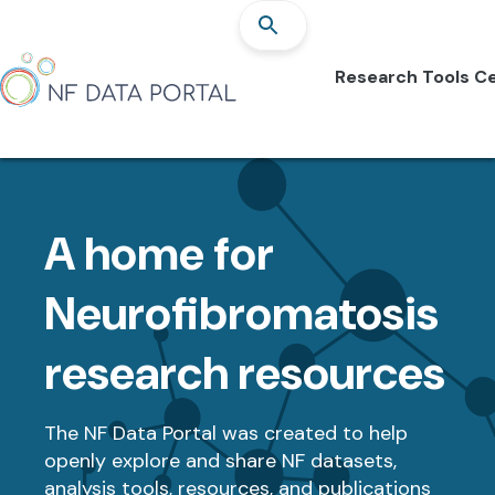
Research Tools Ce
A home for
Neurofibromatosis
research resources
The NF Data Portal was created to help
openly explore and share NF datasets,
analysis tools, resources, and publications