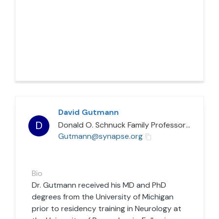
David Gutmann
D
Donald O. Schnuck Family Professor
/
Washin
Gutmann@synapse.org
Bio
Dr. Gutmann received his MD and PhD
degrees from the University of Michigan
prior to residency training in Neurology at