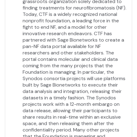
grassroots organization solely dedicated to
More Info
finding treatments for neurofibromatosis (NF).
https://nfcenter.wustl.edu
Today, CTF is a widely recognized national
nonprofit foundation, a leading force in the
Industry
fight to end NF, and a model for other
Higher Education
innovative research endeavors. CTF has
partnered with Sage Bionetworks to create a
Location
pan-NF data portal available for NF
Greater St. Louis Area
researchers and other stakeholders. The
portal contains molecular and clinical data
coming from the many projects that the
Foundation is managing. In particular, the
Synodos consortia projects will use platforms
built by Sage Bionetworks to execute their
data analysis and integration, releasing their
datasets in a timely fashion. The Synodos
projects work with a 12-month embargo on
data release, allowing their participants to
share results in real-time within an exclusive
space, and then releasing them after the
confidentiality period. Many other projects
that the Foundation is managing and