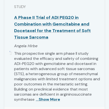
STUDY
A Phase II Trial of ADI PEG20 in
Combination with Gemcitabine and
Docetaxel for the Treatment of Soft
Tissue Sarcoma
Angela Hirbe
This prospective single arm phase II study
evaluated the efficacy and safety of combining
ADI-PEG20 with gemcitabine and docetaxel in
patients with advanced soft tissue sarcomas
(STS), a heterogeneous group of mesenchymal
malignancies with limited treatment options and
poor outcomes in the metastatic setting.
Building on preclinical evidence that most
sarcomas are deficient in argininosuccinate
synthetase
...Show More