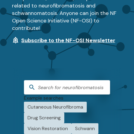
related to neurofibromatosis and
schwannomatosis. Anyone can join the NF
Open Science Initiative (NF-OSI) to
contribute!
Subscribe to the NF-OSI Newsletter
Example searches
Cutaneous Neurofibroma
Drug Screening
Vision Restoration
Schwann