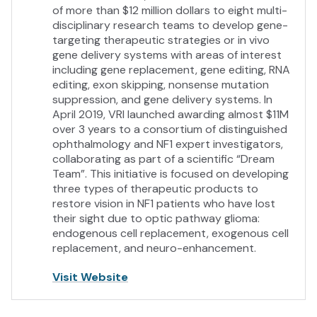
of more than $12 million dollars to eight multi-
disciplinary research teams to develop gene-
targeting therapeutic strategies or in vivo
gene delivery systems with areas of interest
including gene replacement, gene editing, RNA
editing, exon skipping, nonsense mutation
suppression, and gene delivery systems. In
April 2019, VRI launched awarding almost $11M
over 3 years to a consortium of distinguished
ophthalmology and NF1 expert investigators,
collaborating as part of a scientific “Dream
Team”. This initiative is focused on developing
three types of therapeutic products to
restore vision in NF1 patients who have lost
their sight due to optic pathway glioma:
endogenous cell replacement, exogenous cell
replacement, and neuro-enhancement.
Visit Website