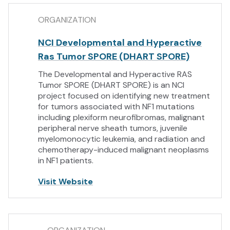
ORGANIZATION
NCI Developmental and Hyperactive
Ras Tumor SPORE (DHART SPORE)
The Developmental and Hyperactive RAS
Tumor SPORE (DHART SPORE) is an NCI
project focused on identifying new treatment
for tumors associated with NF1 mutations
including plexiform neurofibromas, malignant
peripheral nerve sheath tumors, juvenile
myelomonocytic leukemia, and radiation and
chemotherapy-induced malignant neoplasms
in NF1 patients.
Visit Website