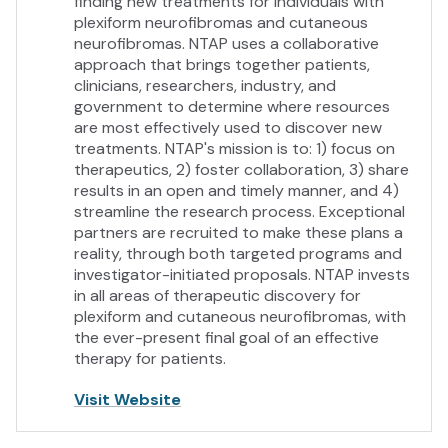
finding new treatments for individuals with
plexiform neurofibromas and cutaneous
neurofibromas. NTAP uses a collaborative
approach that brings together patients,
clinicians, researchers, industry, and
government to determine where resources
are most effectively used to discover new
treatments. NTAP's mission is to: 1) focus on
therapeutics, 2) foster collaboration, 3) share
results in an open and timely manner, and 4)
streamline the research process. Exceptional
partners are recruited to make these plans a
reality, through both targeted programs and
investigator-initiated proposals. NTAP invests
in all areas of therapeutic discovery for
plexiform and cutaneous neurofibromas, with
the ever-present final goal of an effective
therapy for patients.
Visit Website