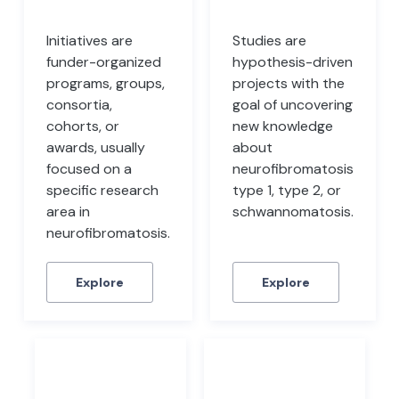
Initiatives are
Studies are
funder-organized
hypothesis-driven
programs, groups,
projects with the
consortia,
goal of uncovering
cohorts, or
new knowledge
awards, usually
about
focused on a
neurofibromatosis
specific research
type 1, type 2, or
area in
schwannomatosis.
neurofibromatosis.
Explore
Explore
Files
Datasets