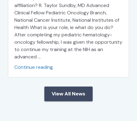
affiliation? R. Taylor Sundby, MD Advanced
Clinical Fellow Pediatric Oncology Branch,
National Cancer Institute, National Institutes of
Health What is your role, ie what do you do?
After completing my pediatric hematology-
oncology fellowship, I was given the opportunity
to continue my training at the NIH as an
advanced …
Continue reading
View All News