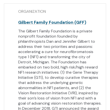
ORGANIZATION
Gilbert Family Foundation (GFF)
The Gilbert Family Foundation is a private
nonprofit foundation founded by
philanthropists Dan and Jennifer Gilbert to
address their two priorities and passions:
accelerating a cure for neurofibromatosis
type 1 (NF1) and transforming the city of
Detroit, Michigan. The Foundation has
embarked on two bold, high risk/high reward
NF1 research initiatives: (1) the Gene Therapy
Initiative (GTI), to develop curative therapies
that address the underlying genetic
abnormalities in NF1 patients, and (2) the
Vision Restoration Initiative (VRI), inspired by
their son’s loss of vision from NF1 and with a
goal of advancing vision restoration therapies.
In December 2018, GTI announced the award