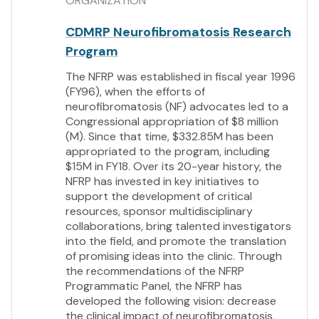
ORGANIZATION
CDMRP Neurofibromatosis Research
Program
The NFRP was established in fiscal year 1996
(FY96), when the efforts of
neurofibromatosis (NF) advocates led to a
Congressional appropriation of $8 million
(M). Since that time, $332.85M has been
appropriated to the program, including
$15M in FY18. Over its 20-year history, the
NFRP has invested in key initiatives to
support the development of critical
resources, sponsor multidisciplinary
collaborations, bring talented investigators
into the field, and promote the translation
of promising ideas into the clinic. Through
the recommendations of the NFRP
Programmatic Panel, the NFRP has
developed the following vision: decrease
the clinical impact of neurofibromatosis,