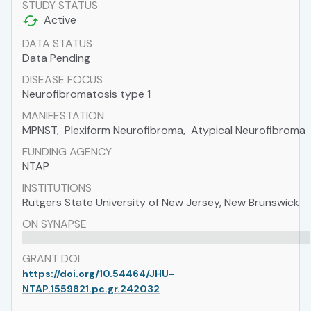
STUDY STATUS
Active
DATA STATUS
Data Pending
DISEASE FOCUS
Neurofibromatosis type 1
MANIFESTATION
MPNST
,
Plexiform Neurofibroma
,
Atypical Neurofibroma
FUNDING AGENCY
NTAP
INSTITUTIONS
Rutgers State University of New Jersey, New Brunswick
ON SYNAPSE
GRANT DOI
https://doi.org/10.54464/JHU-
NTAP.1559821.pc.gr.242032