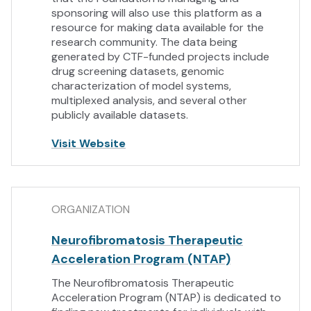
sponsoring will also use this platform as a
resource for making data available for the
research community. The data being
generated by CTF-funded projects include
drug screening datasets, genomic
characterization of model systems,
multiplexed analysis, and several other
publicly available datasets.
Visit Website
ORGANIZATION
Neurofibromatosis Therapeutic
Acceleration Program (NTAP)
The Neurofibromatosis Therapeutic
Acceleration Program (NTAP) is dedicated to