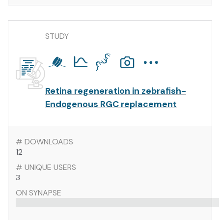
STUDY
Retina regeneration in zebrafish-
Endogenous RGC replacement
# DOWNLOADS
12
# UNIQUE USERS
3
ON SYNAPSE