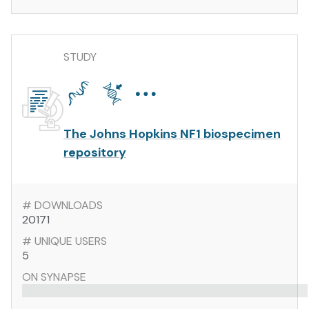
STUDY
The Johns Hopkins NF1 biospecimen
repository
# DOWNLOADS
20171
# UNIQUE USERS
5
ON SYNAPSE