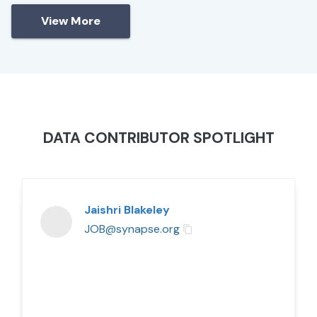
View More
DATA CONTRIBUTOR SPOTLIGHT
Jaishri Blakeley
JOB@synapse.org