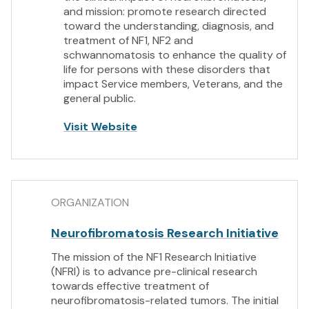
and mission: promote research directed
toward the understanding, diagnosis, and
treatment of NF1, NF2 and
schwannomatosis to enhance the quality of
life for persons with these disorders that
impact Service members, Veterans, and the
general public.
Visit Website
ORGANIZATION
Neurofibromatosis Research Initiative
The mission of the NF1 Research Initiative
(NFRI) is to advance pre-clinical research
towards effective treatment of
neurofibromatosis-related tumors. The initial