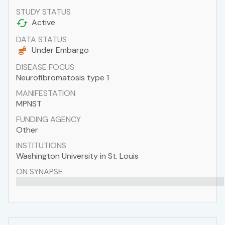
STUDY STATUS
Active
DATA STATUS
Under Embargo
DISEASE FOCUS
Neurofibromatosis type 1
MANIFESTATION
MPNST
FUNDING AGENCY
Other
INSTITUTIONS
Washington University in St. Louis
ON SYNAPSE