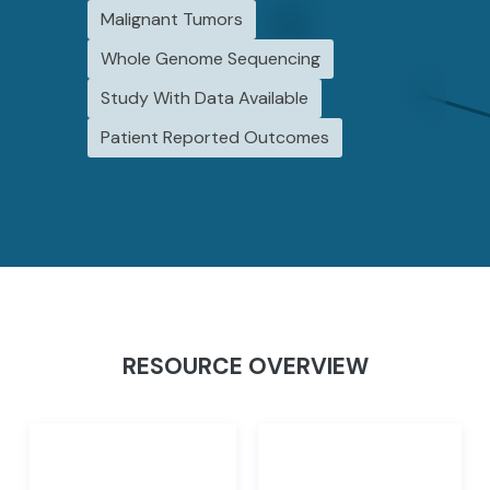
Malignant Tumors
Whole Genome Sequencing
Study With Data Available
Patient Reported Outcomes
RESOURCE OVERVIEW
Initiatives
Studies