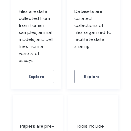
Files are data
Datasets are
collected from
curated
from human
collections of
samples, animal
files organized to
models, and cell
facilitate data
lines from a
sharing.
variety of
assays.
Explore
Explore
Papers
Tools
Papers are pre-
Tools include