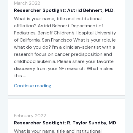
March 2022
Researcher Spotlight: Astrid Behnert, M.D.
What is your name, title and institutional
affiliation? Astrid Behnert Department of
Pediatrics, Benioff Children’s Hospital University
of California, San Francisco What is your role, ie
what do you do? I’m a clinician-scientist with a
research focus on cancer predisposition and
childhood leukemia. Please share your favorite
discovery from your NF research. What makes
this …
Continue reading
February 2022
Researcher Spotlight: R. Taylor Sundby, MD
What is your name, title and institutional