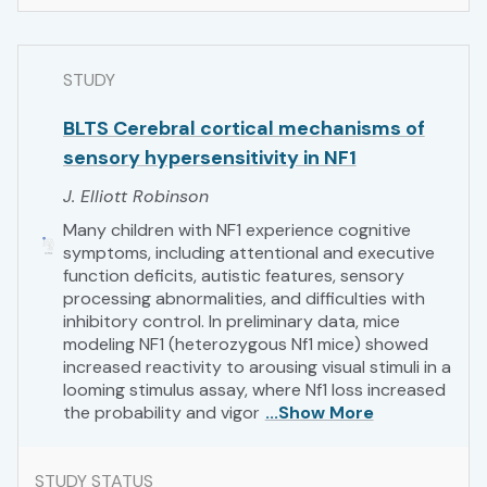
STUDY
BLTS Cerebral cortical mechanisms of
sensory hypersensitivity in NF1
J. Elliott Robinson
Many children with NF1 experience cognitive
symptoms, including attentional and executive
function deficits, autistic features, sensory
processing abnormalities, and difficulties with
inhibitory control. In preliminary data, mice
modeling NF1 (heterozygous Nf1 mice) showed
increased reactivity to arousing visual stimuli in a
looming stimulus assay, where Nf1 loss increased
the probability and vigor
...Show More
STUDY STATUS