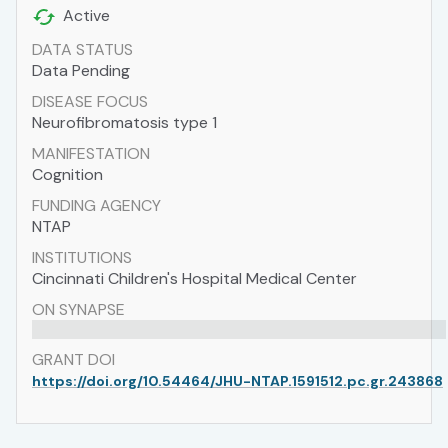
Active
DATA STATUS
Data Pending
DISEASE FOCUS
Neurofibromatosis type 1
MANIFESTATION
Cognition
FUNDING AGENCY
NTAP
INSTITUTIONS
Cincinnati Children's Hospital Medical Center
ON SYNAPSE
GRANT DOI
https://doi.org/10.54464/JHU-NTAP.1591512.pc.gr.243868