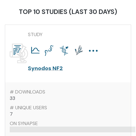
TOP 10 STUDIES (LAST 30 DAYS)
STUDY
Synodos NF2
# DOWNLOADS
33
# UNIQUE USERS
7
ON SYNAPSE