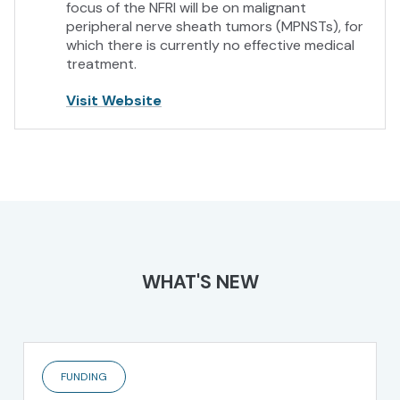
focus of the NFRI will be on malignant
peripheral nerve sheath tumors (MPNSTs), for
which there is currently no effective medical
treatment.
Visit Website
WHAT'S NEW
FUNDING